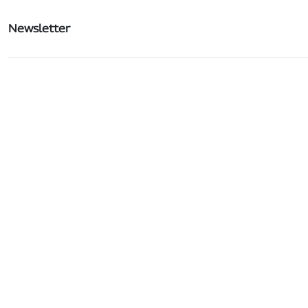
Newsletter