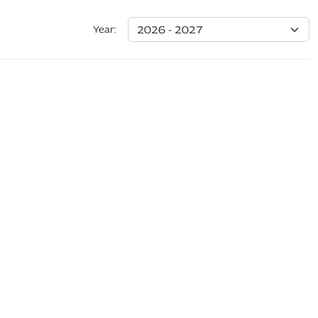
Year: