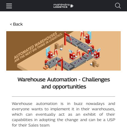
< Back
Warehouse Automation - Challenges
and opportunities
Warehouse automation is in buzz nowadays and
everyone wants to implement it in their warehouses,
which can eventually act as an exhibit of their
capabilities in adopting the change and can be a USP
for their Sales team.