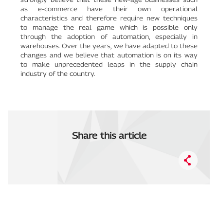
as e-commerce have their own operational
characteristics and therefore require new techniques
to manage the real game which is possible only
through the adoption of automation, especially in
warehouses. Over the years, we have adapted to these
changes and we believe that automation is on its way
to make unprecedented leaps in the supply chain
industry of the country.
Share this article