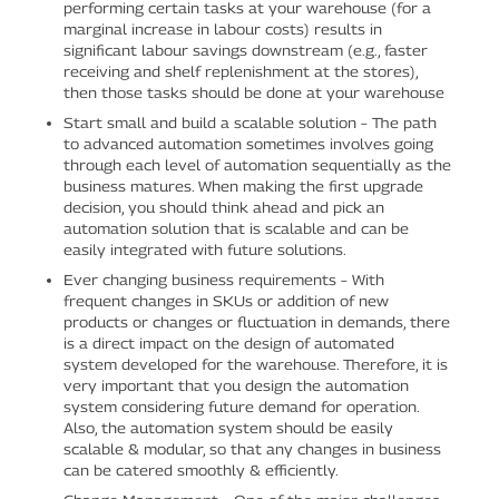
performing certain tasks at your warehouse (for a
marginal increase in labour costs) results in
significant labour savings downstream (e.g., faster
receiving and shelf replenishment at the stores),
then those tasks should be done at your warehouse
Start small and build a scalable solution – The path
to advanced automation sometimes involves going
through each level of automation sequentially as the
business matures. When making the first upgrade
decision, you should think ahead and pick an
automation solution that is scalable and can be
easily integrated with future solutions.
Ever changing business requirements – With
frequent changes in SKUs or addition of new
products or changes or fluctuation in demands, there
is a direct impact on the design of automated
system developed for the warehouse. Therefore, it is
very important that you design the automation
system considering future demand for operation.
Also, the automation system should be easily
scalable & modular, so that any changes in business
can be catered smoothly & efficiently.