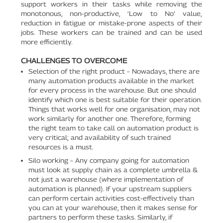
support workers in their tasks while removing the
monotonous, non-productive, ‘Low to No’ value,
reduction in fatigue or mistake-prone aspects of their
jobs. These workers can be trained and can be used
more efficiently.
CHALLENGES TO OVERCOME
Selection of the right product – Nowadays, there are
many automation products available in the market
for every process in the warehouse. But one should
identify which one is best suitable for their operation.
Things that works well for one organisation, may not
work similarly for another one. Therefore, forming
the right team to take call on automation product is
very critical; and availability of such trained
resources is a must.
Silo working – Any company going for automation
must look at supply chain as a complete umbrella &
not just a warehouse (where implementation of
automation is planned). If your upstream suppliers
can perform certain activities cost-effectively than
you can at your warehouse, then it makes sense for
partners to perform these tasks. Similarly, if