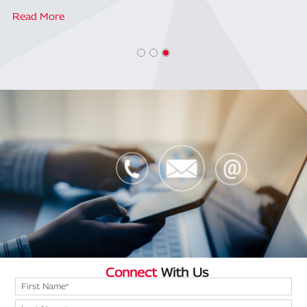
Read More
Connect
With Us