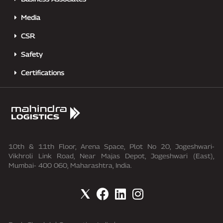
Media
CSR
Safety
Certifications
10th & 11th Floor, Arena Space, Plot No 20, Jogeshwari-
Vikhroli Link Road, Near Majas Depot, Jogeshwari (East),
Mumbai- 400 060, Maharashtra, India.