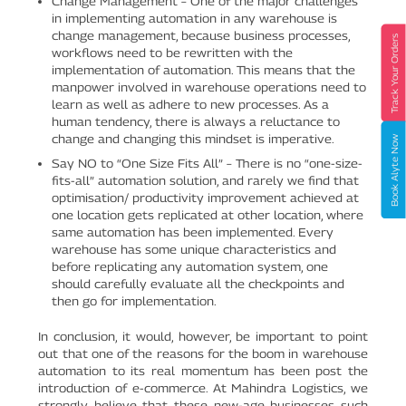
Change Management – One of the major challenges
in implementing automation in any warehouse is
change management, because business processes,
Track Your Orders
workflows need to be rewritten with the
implementation of automation. This means that the
manpower involved in warehouse operations need to
learn as well as adhere to new processes. As a
human tendency, there is always a reluctance to
change and changing this mindset is imperative.
Book Alyte Now
Say NO to “One Size Fits All” – There is no “one-size-
fits-all” automation solution, and rarely we find that
optimisation/ productivity improvement achieved at
one location gets replicated at other location, where
same automation has been implemented. Every
warehouse has some unique characteristics and
before replicating any automation system, one
should carefully evaluate all the checkpoints and
then go for implementation.
In conclusion, it would, however, be important to point
out that one of the reasons for the boom in warehouse
automation to its real momentum has been post the
introduction of e-commerce. At Mahindra Logistics, we
strongly believe that these new-age businesses such