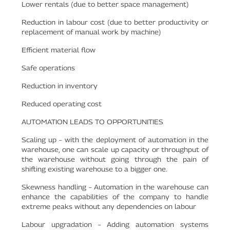
Lower rentals (due to better space management)
Reduction in labour cost (due to better productivity or
replacement of manual work by machine)
Efficient material flow
Safe operations
Reduction in inventory
Reduced operating cost
AUTOMATION LEADS TO OPPORTUNITIES
Scaling up – with the deployment of automation in the
warehouse, one can scale up capacity or throughput of
the warehouse without going through the pain of
shifting existing warehouse to a bigger one.
Skewness handling – Automation in the warehouse can
enhance the capabilities of the company to handle
extreme peaks without any dependencies on labour
Labour upgradation – Adding automation systems