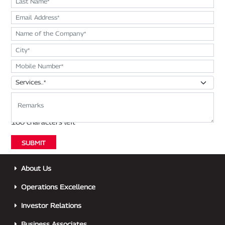
About Us
Operations Excellence
Investor Relations
Business Associates