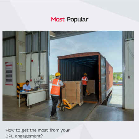
Most
Popular
How to get the most from your
3PL engagement?