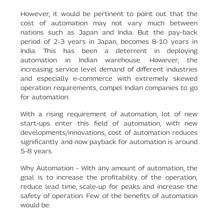
However, it would be pertinent to point out that the
cost of automation may not vary much between
nations such as Japan and India. But the pay-back
period of 2-3 years in Japan, becomes 8-10 years in
India. This has been a deterrent in deploying
automation in Indian warehouse. However, the
increasing service level demand of different industries
and especially e-commerce with extremely skewed
operation requirements, compel Indian companies to go
for automation.
With a rising requirement of automation, lot of new
start-ups enter this field of automation, with new
developments/innovations, cost of automation reduces
significantly and now payback for automation is around
5-8 years.
Why Automation – With any amount of automation, the
goal is to increase the profitability of the operation,
reduce lead time, scale-up for peaks and increase the
safety of operation. Few of the benefits of automation
would be: