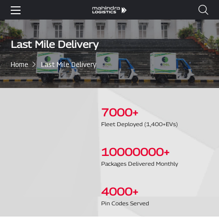
Last Mile Delivery
Home
Last Mile Delivery
7000
+
Fleet Deployed (1,400+EVs)
10000000
+
Packages Delivered Monthly
4000
+
Pin Codes Served