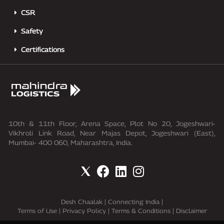
CSR
Safety
Certifications
10th & 11th Floor, Arena Space, Plot No 20, Jogeshwari-
Vikhroli Link Road, Near Majas Depot, Jogeshwari (East),
Mumbai- 400 060, Maharashtra, India.
Desh Chaalak
|
Connecting India
|
Terms of Use
|
Privacy Policy
|
Terms & Conditions
|
Disclaimer