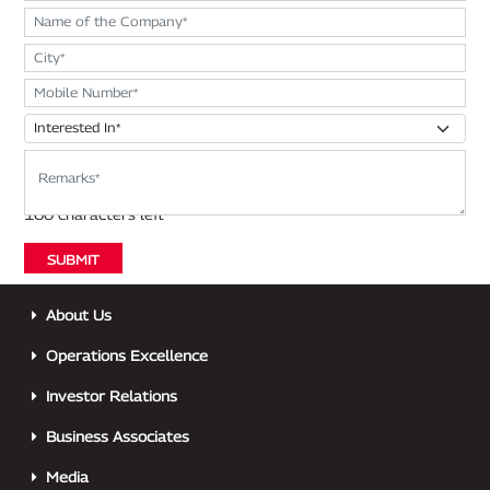
About Us
Operations Excellence
Investor Relations
Business Associates
Media