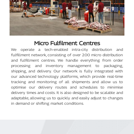
Micro Fulfilment Centres
We operate a tech-enabled intra-city distribution and
fulfillment network, consisting of over 200 micro distribution
and fulfillment centres. We handle everything from order
processing and inventory management to packaging,
shipping, and delivery. Our network is fully integrated with
our advanced technology platforms, which provide real-time
tracking and monitoring of all shipments and allow us to
optimise our delivery routes and schedules to minimise
delivery times and costs. It is also designed to be scalable and
adaptable, allowing us to quickly and easily adjust to changes
in demand or shifting market conditions.