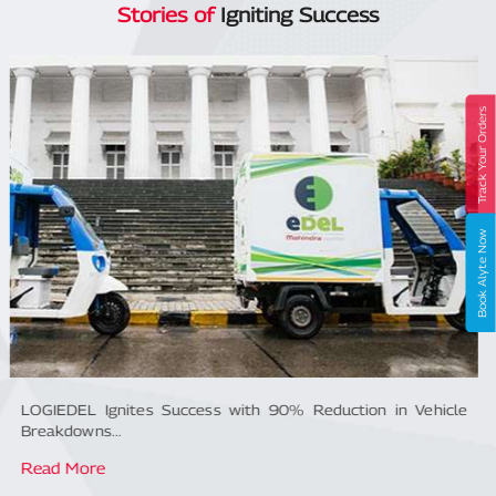
Stories of
Igniting Success
Track Your Orders
Book Alyte Now
LOGIEDEL Ignites Success with 90% Reduction in Vehicle
Breakdowns...
Read More