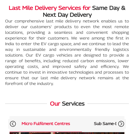
Last Mile Delivery Services for
Same Day &
Next Day Delivery
Our comprehensive last mile delivery network enables us to
deliver our customers’ products to even the most remote
locations, providing a seamless and convenient shopping
experience for their customers. We were among the first in
India to enter the EV cargo space, and we continue to lead the
way in sustainable and environmentally friendly logistics
solutions. Our EV cargo vehicles are designed to provide a
range of benefits, including reduced carbon emissions, lower
operating costs, and improved safety and efficiency. We
continue to invest in innovative technologies and processes to
ensure that our last mile delivery network remains at the
forefront of the industry.
Our
Services
Micro Fulfilment Centres
Sub Same-Day Deliv