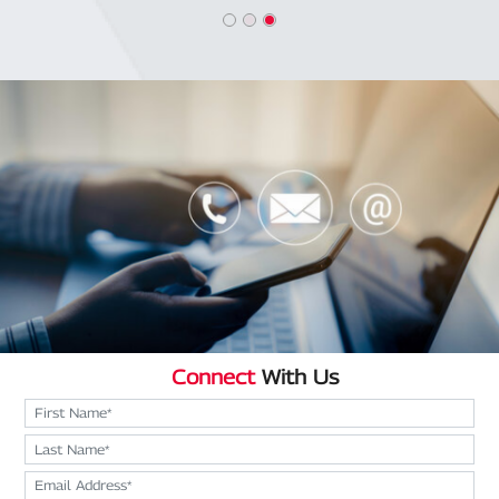
Connect
With Us