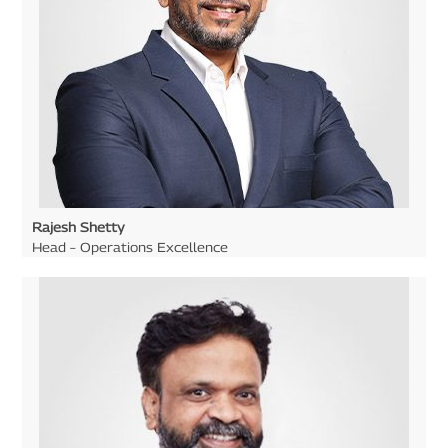
Rajesh Shetty
Head – Operations Excellence