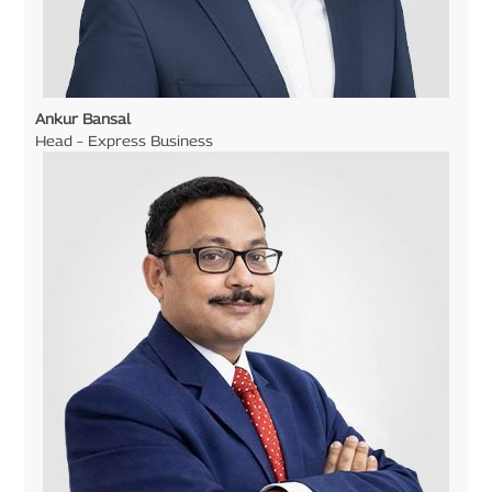
Ankur Bansal
Head – Express Business