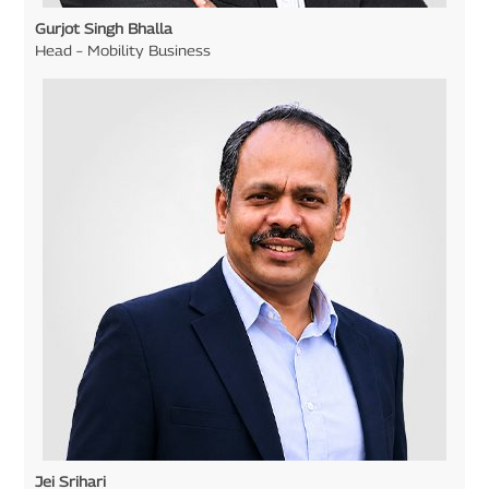
Gurjot Singh Bhalla
Head – Mobility Business
Jei Srihari