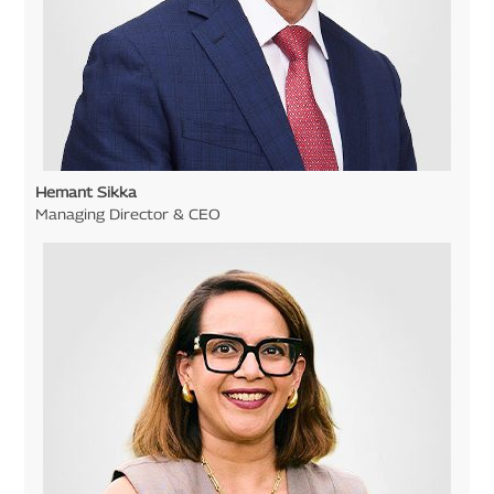
Hemant Sikka
Managing Director & CEO