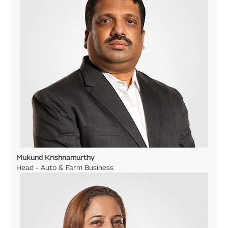
Mukund Krishnamurthy
Head – Auto & Farm Business