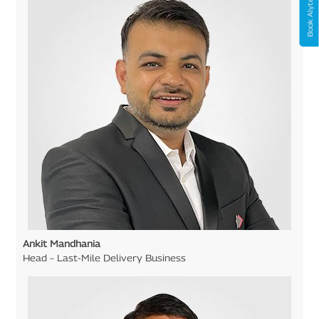
Book Alyte Now
Ankit Mandhania
Head – Last-Mile Delivery Business