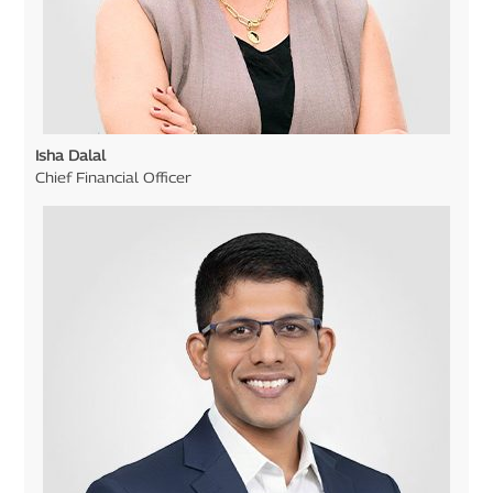
Isha Dalal
Chief Financial Officer