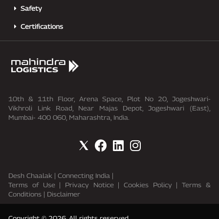
Safety
Certifications
10th & 11th Floor, Arena Space, Plot No 20, Jogeshwari-
Vikhroli Link Road, Near Majas Depot, Jogeshwari (East),
Mumbai- 400 060, Maharashtra, India.
Desh Chaalak
|
Connecting India
|
Terms of Use
|
Privacy Notice
|
Cookies Policy
|
Terms &
Conditions
|
Disclaimer
Copyright © 2026. All rights reserved.