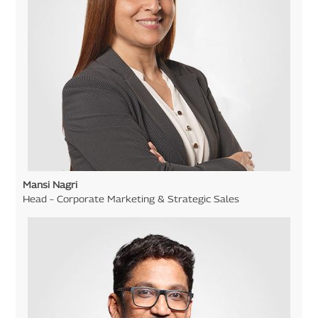
Mansi Nagri
Head – Corporate Marketing & Strategic Sales