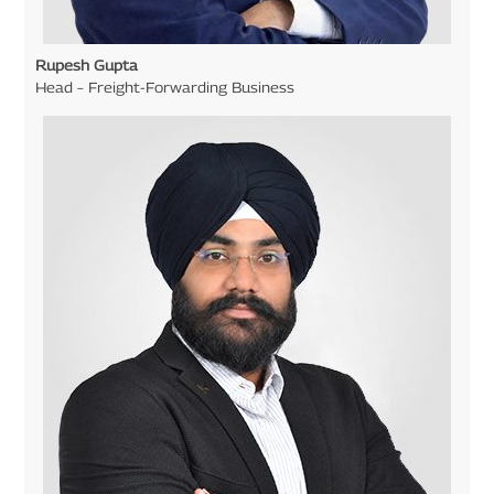
Rupesh Gupta
Head – Freight-Forwarding Business