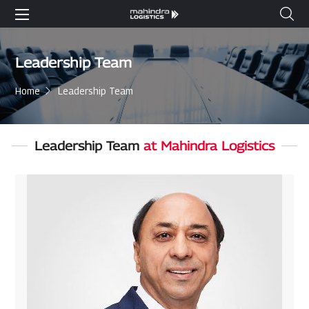
Leadership Team
Home
Leadership Team
Leadership Team
at Mahindra Logistics