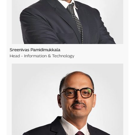
Sreenivas Pamidimukkala
Head – Information & Technology