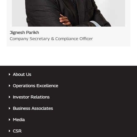
Jignesh Parikh
Company Secretary & Compliance Officer
About Us
Operations Excellence
Investor Relations
Business Associates
Media
CSR