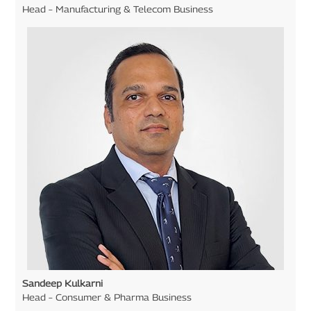
Head – Manufacturing & Telecom Business
Sandeep Kulkarni
Head – Consumer & Pharma Business