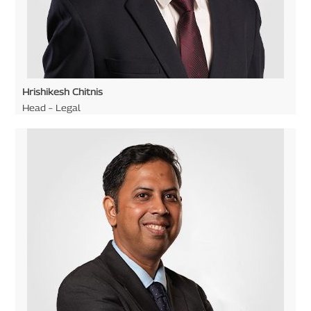
Hrishikesh Chitnis
Head – Legal