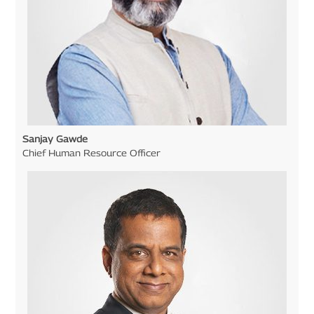
Sanjay Gawde
Chief Human Resource Officer