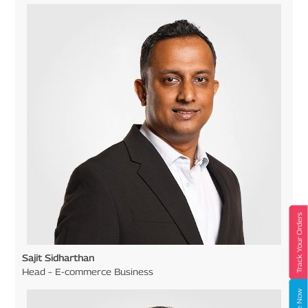
Track Your Orders
Sajit Sidharthan
Head – E-commerce Business