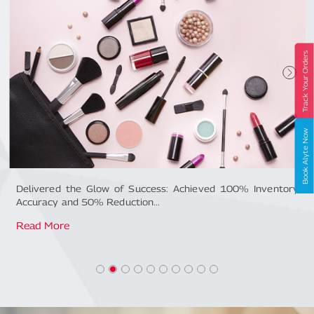
Track Your Orders
Book Alyte Now
ntory
How Mahindra Logistics optimised supply chain of an F
Giant...
Read More