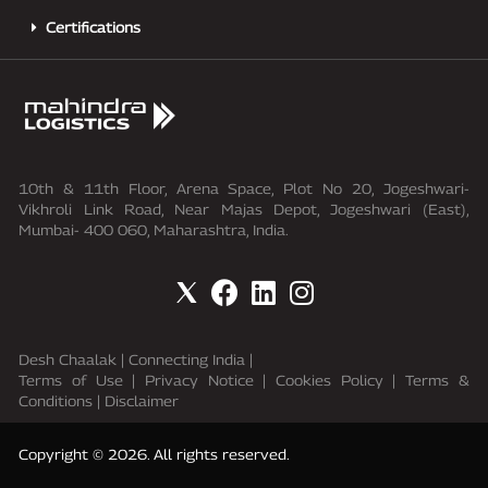
Certifications
10th & 11th Floor, Arena Space, Plot No 20, Jogeshwari-
Vikhroli Link Road, Near Majas Depot, Jogeshwari (East),
Mumbai- 400 060, Maharashtra, India.
Desh Chaalak
|
Connecting India
|
Terms of Use
|
Privacy Notice
| Cookies Policy |
Terms &
Conditions
|
Disclaimer
Copyright © 2026. All rights reserved.