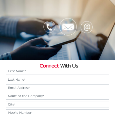
Connect
With Us