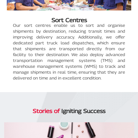
Sort Centres
Our sort centres enable us to sort and organise
shipments by destination, reducing transit times and
improving delivery accuracy. Additionally, we offer
dedicated part truck load dispatches, which ensure
that shipments are transported directly from our
facility to their destination. We also deploy advanced
transportation management systems (TMS) and
warehouse management systems (WMS) to track and
manage shipments in real time, ensuring that they are
delivered on time and in excellent condition.
Stories of
Igniting Success