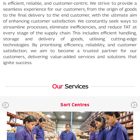
is efficient, reliable, and customer-centric. We strive to provide a
seamless experience for our customers, from the origin of goods
to the final delivery to the end customer, with the ultimate aim
of enhancing customer satisfaction. We constantly seek ways to
streamline processes, eliminate inefficiencies, and reduce TAT at
every stage of the supply chain. This includes efficient handling,
storage and delivery of goods, utilising cutting-edge
technologies. By prioritising efficiency, reliability, and customer
satisfaction, we aim to become a trusted partner for our
customers, delivering value-added services and solutions that
ignite success.
Our
Services
Sort Centres