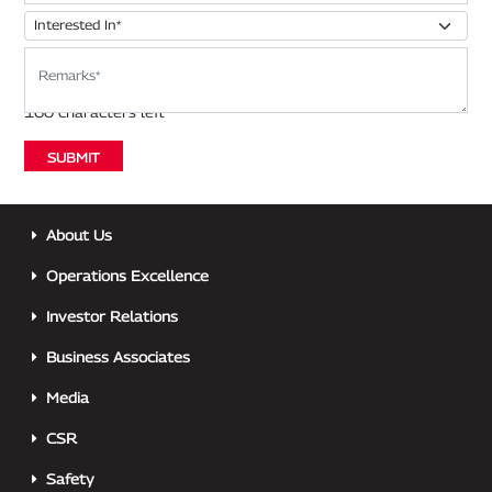
About Us
Operations Excellence
Investor Relations
Business Associates
Media
CSR
Safety