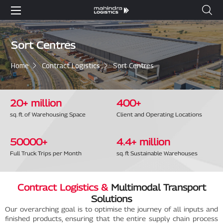
Sort Centres
Home
Contract Logistics
Sort Centres
20
+ million
400
+
sq. ft. of Warehousing Space
Client and Operating Locations
50000
+
4
.4+ million
Full Truck Trips per Month
sq. ft Sustainable Warehouses
Contract Logistics &
Multimodal Transport
Solutions
Our overarching goal is to optimise the journey of all inputs and
finished products, ensuring that the entire supply chain process