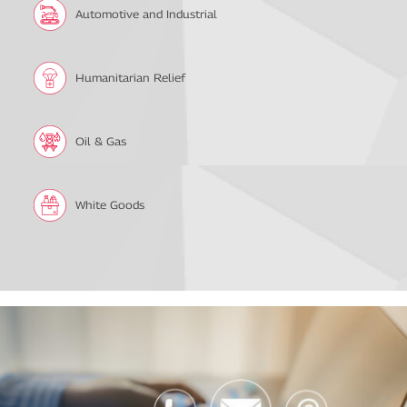
Automotive and Industrial
Humanitarian Relief
Oil & Gas
White Goods