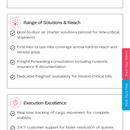
Range of Solutions & Reach
Door-to-door air charter solutions tailored for time-critical
shipments
First-mile to last-mile coverage across hard-to-reach and
remote areas
Track Your Orders
Freight forwarding consultation including customs,
insurance & documentation
Dedicated freighter availability for mission-critical lifts
Book Alyte Now
Execution Excellence
Real-time tracking of cargo movement for complete
visibility
24*7 customer support for faster resolution of queries