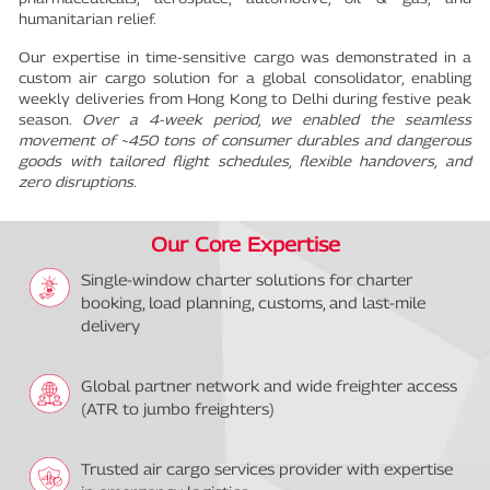
humanitarian relief.
Our expertise in time-sensitive cargo was demonstrated in a
custom air cargo solution for a global consolidator, enabling
weekly deliveries from Hong Kong to Delhi during festive peak
season.
Over a 4-week period, we enabled the seamless
movement of ~450 tons of consumer durables and dangerous
goods with tailored flight schedules, flexible handovers, and
zero disruptions.
Our Core Expertise
Single-window charter solutions for charter
booking, load planning, customs, and last-mile
delivery
Global partner network and wide freighter access
(ATR to jumbo freighters)
Trusted air cargo services provider with expertise