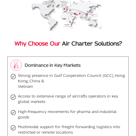
Why Choose Our
Air Charter Solutions?
Dominance in Key Markets
Strong presence in Gulf Cooperation Council (GCC), Hong
Kong, China &
Vietnam
Access to extensive range of aircrafts operators in key
global markets
High-frequency movements for pharma and industrial
goods
Multimodal support for freight forwarding logistics into
restricted or remote locations