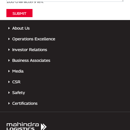
About Us
Operations Excellence
Investor Relations
Business Associates
Media
CSR
Safety
Certifications