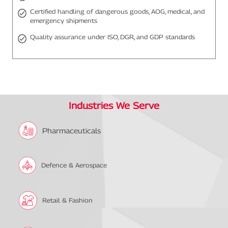
Certified handling of dangerous goods, AOG, medical, and
emergency shipments
Quality assurance under ISO, DGR, and GDP standards
Industries We Serve
Pharmaceuticals
Defence & Aerospace
Retail & Fashion