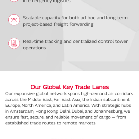
in emergency logistics
Scalable capacity for both ad-hoc and long-term
project-based freight forwarding
Real-time tracking and centralized control tower
operations
Our Global Key Trade Lanes
Our expansive global network spans high-demand air corridors
across the Middle East, Far East Asia, the Indian subcontinent,
Europe, North America, and Latin America. With strategic hubs
in Amsterdam, Hong Kong, Delhi, Dubai, and Johannesburg, we
ensure fast, secure, and reliable movement of cargo — from
established trade routes to remote markets.