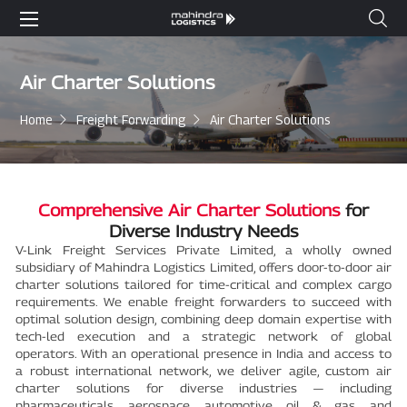
Air Charter Solutions
Home
Freight Forwarding
Air Charter Solutions
Comprehensive Air Charter Solutions
for
Diverse Industry Needs
V-Link Freight Services Private Limited, a wholly owned
subsidiary of Mahindra Logistics Limited, offers door-to-door air
charter solutions tailored for time-critical and complex cargo
requirements. We enable freight forwarders to succeed with
optimal solution design, combining deep domain expertise with
tech-led execution and a strategic network of global
operators. With an operational presence in India and access to
a robust international network, we deliver agile, custom air
charter solutions for diverse industries — including
pharmaceuticals, aerospace, automotive, oil & gas, and