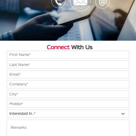
Connect
With Us