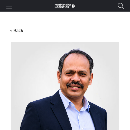
< Back