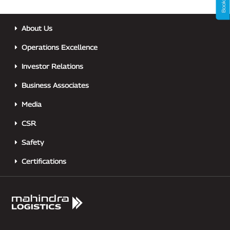
About Us
Operations Excellence
Investor Relations
Business Associates
Media
CSR
Safety
Certifications