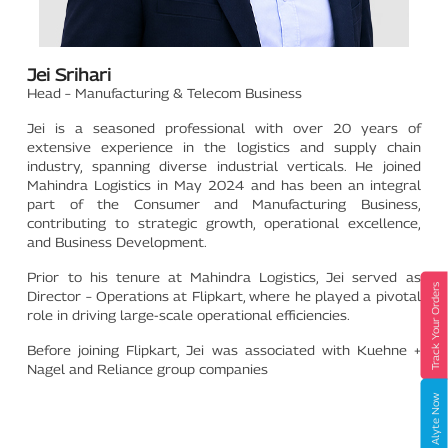
Jei Srihari
Head – Manufacturing & Telecom Business
Jei is a seasoned professional with over 20 years of
extensive experience in the logistics and supply chain
industry, spanning diverse industrial verticals. He joined
Mahindra Logistics in May 2024 and has been an integral
part of the Consumer and Manufacturing Business,
contributing to strategic growth, operational excellence,
and Business Development.
Prior to his tenure at Mahindra Logistics, Jei served as
Track Your Orders
Director – Operations at Flipkart, where he played a pivotal
role in driving large-scale operational efficiencies.
Before joining Flipkart, Jei was associated with Kuehne +
Nagel and Reliance group companies
Book Alyte Now