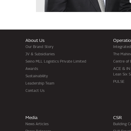
About Us
Operatio
Our Brand Story
Integrate
JV & Subsidiaries
The Mahin
Seino MLL Logistics Private Limited
Centre of 
Awards
ACE & IN
Lean Six 
Sustainability
PULSE
Leadership Team
Contact Us
Media
CSR
News Articles
Building 