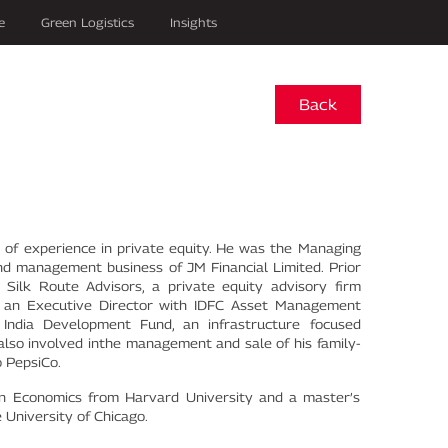
e
Green Logistics
Insights
Back
of experience in private equity. He was the Managing
nd management business of JM Financial Limited. Prior
Silk Route Advisors, a private equity advisory firm
so an Executive Director with IDFC Asset Management
ndia Development Fund, an infrastructure focused
 also involved inthe management and sale of his family-
o PepsiCo.
in Economics from Harvard University and a master’s
University of Chicago.