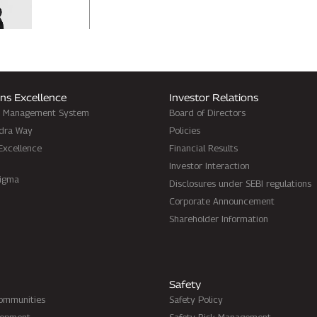
ns Excellence
Investor Relations
d Management System
Board of Directors
dra Way
Policies
Excellence
Financial Results
Investor Interaction
Sigma
Disclosures under SEBI regulations
Corporate Announcement
Shareholder Information
Safety
Communities
Safety Policy