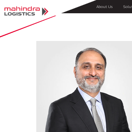
About Us
Solu