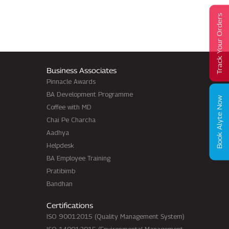
Track Your Orders
Business Associates
Pinnacle Awards
BA Development Programme
Book Alyte Now
Coffee with MD
Chai Pe Charcha
Aadhya
Helpdesk
BA Employee Training
Pratibimb
Bandhan
Certifications
ISO 9001:2015 (Quality Management System)