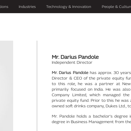
tions
Industries
Technology & Innovation
People & Cultur
Mr. Darius Pandole
Independent Director
Mr. Darius Pandole
has approx. 30 years 
Director & CEO of the private equity fu
to this role, he was a partner at New 
primarily focused on India. He was al
Company Limited, which managed the I
private equity fund. Prior to this he was
owned soft drinks company, Dukes Ltd., t
Mr. Pandole holds a bachelor’s degree 
degree in Business Management from the 