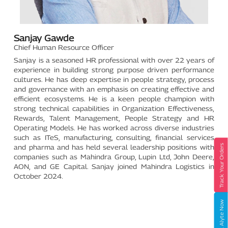
Sanjay Gawde
Chief Human Resource Officer
Sanjay is a seasoned HR professional with over 22 years of
experience in building strong purpose driven performance
cultures. He has deep expertise in people strategy, process
and governance with an emphasis on creating effective and
efficient ecosystems. He is a keen people champion with
strong technical capabilities in Organization Effectiveness,
Rewards, Talent Management, People Strategy and HR
Operating Models. He has worked across diverse industries
such as ITeS, manufacturing, consulting, financial services
Track Your Orders
and pharma and has held several leadership positions with
companies such as Mahindra Group, Lupin Ltd, John Deere,
AON, and GE Capital. Sanjay joined Mahindra Logistics in
October 2024.
Book Alyte Now