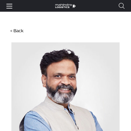
< Back