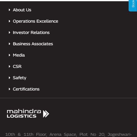
About Us
Operations Excellence
Investor Relations
Business Associates
Media
CSR
Safety
Certifications
10th & 11th Floor, Arena Space, Plot No 20, Jogeshwari-