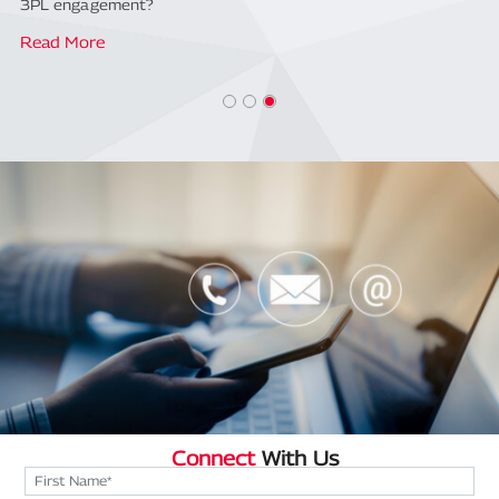
3PL engagement?
Read More
Connect
With Us