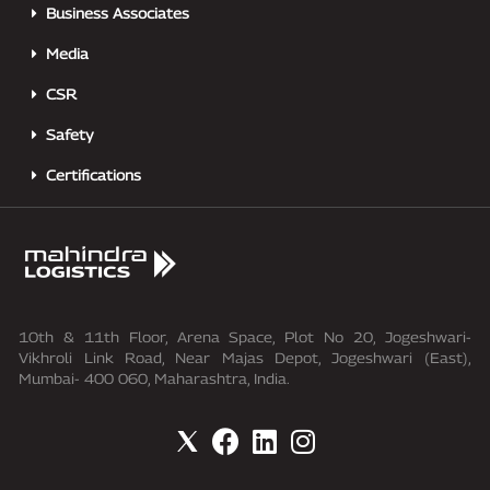
Business Associates
Media
CSR
Safety
Certifications
10th & 11th Floor, Arena Space, Plot No 20, Jogeshwari-
Vikhroli Link Road, Near Majas Depot, Jogeshwari (East),
Mumbai- 400 060, Maharashtra, India.