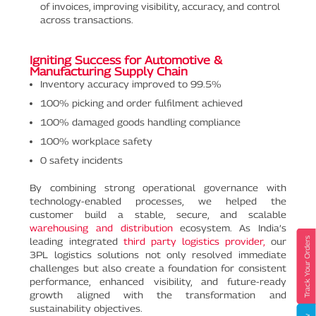
of invoices, improving visibility, accuracy, and control
across transactions.
Igniting Success for Automotive &
Manufacturing Supply Chain
Inventory accuracy improved to 99.5%
100% picking and order fulfilment achieved
100% damaged goods handling compliance
100% workplace safety
0 safety incidents
By combining strong operational governance with
technology-enabled processes, we helped the
customer build a stable, secure, and scalable
warehousing and distribution
ecosystem. As India’s
leading integrated
third party logistics provider,
our
Track Your Orders
3PL logistics solutions not only resolved immediate
challenges but also create a foundation for consistent
performance, enhanced visibility, and future-ready
growth aligned with the transformation and
sustainability objectives.