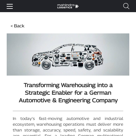
< Back
Transforming Warehousing into a
Strategic Enabler for a German
Automotive & Engineering Company
In today’s fast-moving automotive and industrial
ecosystem, warehousing operations must deliver more
than storage, accuracy, speed, safety, and scalability
are essential. For a leading German multinational