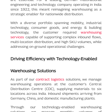
engineering and technology company operating in India
since 1922, this meant reimagining warehousing as a
strategic enabler for nationwide distribution.
With a diverse portfolio spanning mobility, industrial
technology, consumer goods, and energy & building
technology, the customer required
warehousing
services
capable of supporting complex inbound flows,
multi-location distribution, and high SKU volumes, while
addressing on-ground operational challenges.
Driving Efficiency with Technology-Enabled
Warehousing Solutions
As part of our
contract logistics
solutions, we manage
warehousing operations at the customer’s Central
Distribution Centre (CDC), supplying materials to six
locations across India. Inbound shipments arriving from
Germany, China, and domestic manufacturing plants.
Through our technology-enabled warehousing
solutions, we manage monthly volumes of