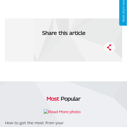
Book Alyte Now
Share this article
Most
Popular
How to get the most from your