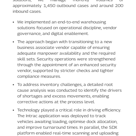
approximately 1,450 outbound cases and around 200
inbound cases.
We implemented an end-to-end warehousing
solutions focused on operational discipline, vendor
governance, and digital enablement.
The approach began with transitioning to a new
business associate vendor capable of ensuring
adequate manpower availability and the required
skill sets. Security operations were strengthened
through the appointment of an enhanced security
vendor, supported by stricter checks and tighter
compliance measures.
To address inventory challenges, a detailed root
cause analysis was conducted to identify the drivers
of shortages and excess movements, enabling
corrective actions at the process level.
Technology played a critical role in driving efficiency.
The Intrac application was deployed to track
vehicles awaiting loading, optimise dock allocation,
and improve turnaround times. In parallel, the SDX
platform enabled real-time scanning and uploading