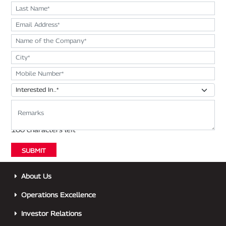
About Us
Operations Excellence
Investor Relations