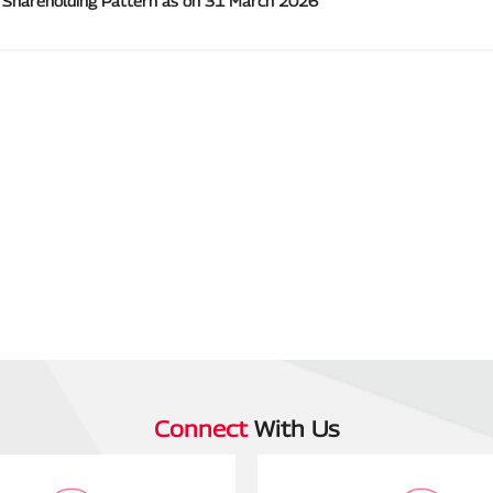
Connect
With Us