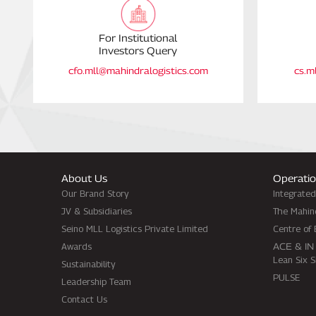
For Institutional
Investors Query
cfo.mll@mahindralogistics.com
cs.m
About Us
Operatio
Our Brand Story
Integrate
JV & Subsidiaries
The Mahin
Seino MLL Logistics Private Limited
Centre of 
Awards
ACE & IN
Lean Six 
Sustainability
PULSE
Leadership Team
Contact Us