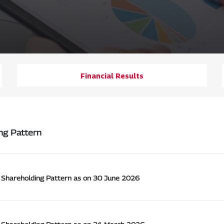
Financial Results