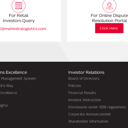
For Retail
For Online Dispute
Investors Query
Resolution Portal
Click Here
ll@mahindralogistics.com
ns Excellence
Investor Relations
d Management System
Board of Directors
dra Way
Policies
Excellence
Financial Results
Investor Interaction
Sigma
Disclosures under SEBI regulations
Corporate Announcement
Shareholder Information