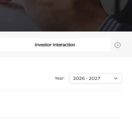
Investor Interaction