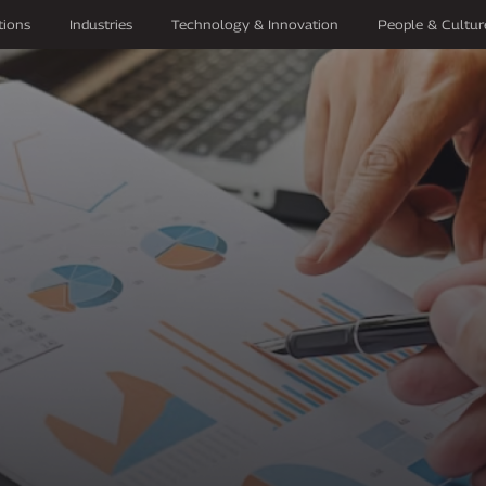
tions
Industries
Technology & Innovation
People & Cultur