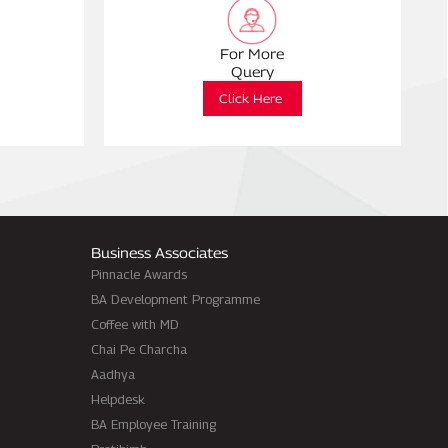
For More
Query
Click Here
Business Associates
Pinnacle Awards
BA Development Programme
Coffee with MD
Chai Pe Charcha
Aadhya
Helpdesk
BA Employee Training