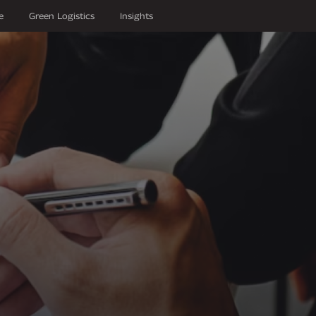
e
Green Logistics
Insights