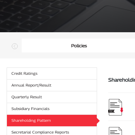
Policies
Credit Ratings
Annual Report/Result
Quarterly Result
Subsidiary Financials
Shareholding Pattern
Secretarial Compliance Reports