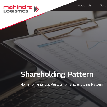
About Us
Solu
Shareholding Pattern
Home
Financial Results
Shareholding Pattern