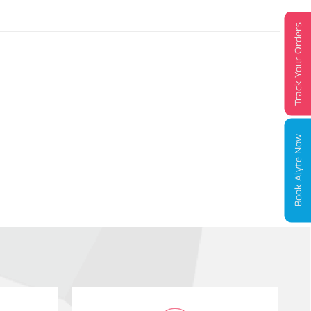
Track Your Orders
Book Alyte Now